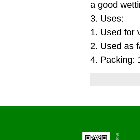
a good wetti
3. Uses:
1. Used for 
2. Used as f
4. Packing: