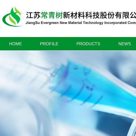
HOME
PROFILE
PRODUCTS
NEWS