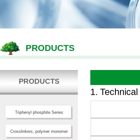
PRODUCTS
PRODUCTS
1. Technical
Triphenyl phosphite Series
Crosslinkers, polymer monomer