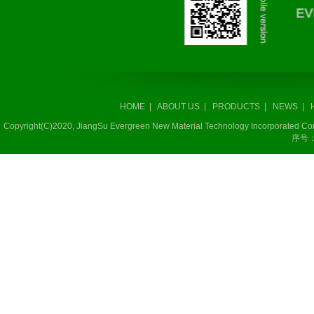
HOME
|
ABOUT US
|
PRODUCTS
|
NEWS
|
Copyright(C)2020,
JiangSu Evergreen New Material Technology Incorporated 
序号：