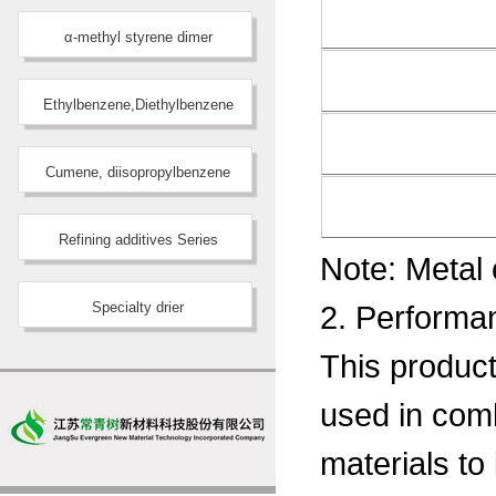
α-methyl styrene dimer
Ethylbenzene,Diethylbenzene
Cumene, diisopropylbenzene
Refining additives Series
Note: Metal
Specialty drier
2. Performan
This product 
used in comb
materials to 